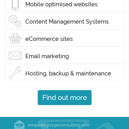
Mobile optimised websites
Content Management Systems
eCommerce sites
Email marketing
Hosting, backup & maintenance
Find out more
enquiries@zygoconsulting.com