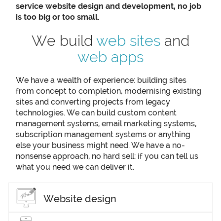
service website design and development, no job
is too big or too small.
We build
web sites
and
web apps
We have a wealth of experience: building sites
from concept to completion, modernising existing
sites and converting projects from legacy
technologies. We can build custom content
management systems, email marketing systems,
subscription management systems or anything
else your business might need. We have a no-
nonsense approach, no hard sell: if you can tell us
what you need we can deliver it.
Website design