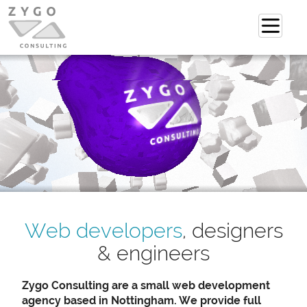
Web developers
, designers
& engineers
Zygo Consulting are a small web development
agency based in Nottingham. We provide full